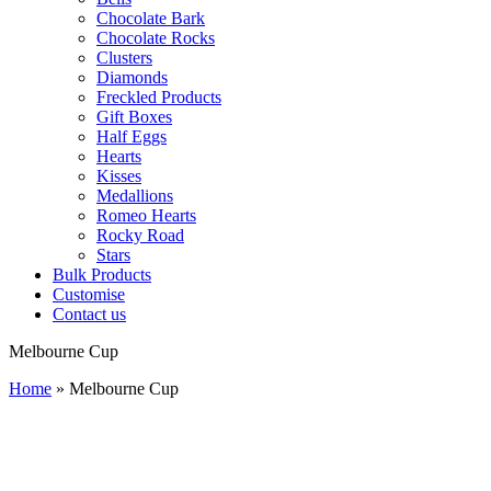
Chocolate Bark
Chocolate Rocks
Clusters
Diamonds
Freckled Products
Gift Boxes
Half Eggs
Hearts
Kisses
Medallions
Romeo Hearts
Rocky Road
Stars
Bulk Products
Customise
Contact us
Melbourne Cup
Home
»
Melbourne Cup