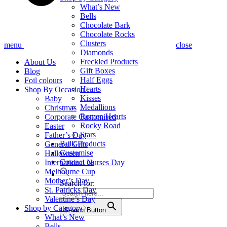
What’s New
Bells
Chocolate Bark
Chocolate Rocks
Clusters
menu
close
Diamonds
Freckled Products
About Us
Gift Boxes
Blog
Half Eggs
Foil colours
Hearts
Shop By Occasion
Kisses
Baby
Medallions
Christmas
Romeo Hearts
Corporate Customised
Rocky Road
Easter
Stars
Father’s Day
Bulk Products
General Gifts
Customise
Halloween
Contact us
International Nurses Day
Melbourne Cup
Mother’s Day
Search for:
St. Patricks Day
Valentine’s Day
Shop by Category
Search Button
What’s New
Bells