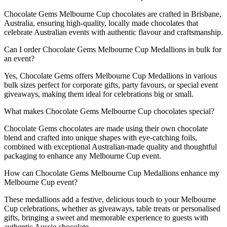
Chocolate Gems Melbourne Cup chocolates are crafted in Brisbane,
Australia, ensuring high-quality, locally made chocolates that
celebrate Australian events with authentic flavour and craftsmanship.
Can I order Chocolate Gems Melbourne Cup Medallions in bulk for
an event?
Yes, Chocolate Gems offers Melbourne Cup Medallions in various
bulk sizes perfect for corporate gifts, party favours, or special event
giveaways, making them ideal for celebrations big or small.
What makes Chocolate Gems Melbourne Cup chocolates special?
Chocolate Gems chocolates are made using their own chocolate
blend and crafted into unique shapes with eye-catching foils,
combined with exceptional Australian-made quality and thoughtful
packaging to enhance any Melbourne Cup event.
How can Chocolate Gems Melbourne Cup Medallions enhance my
Melbourne Cup event?
These medallions add a festive, delicious touch to your Melbourne
Cup celebrations, whether as giveaways, table treats or personalised
gifts, bringing a sweet and memorable experience to guests with
authentic Aussie chocolate.