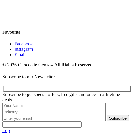
Favourite
Facebook
Instagram
Email
© 2026 Chocolate Gems – All Rights Reserved
Subscribe to our Newsletter
Subscribe to get special offers, free gifts and once-in-a-lifetime
deals.
Subscribe
Top