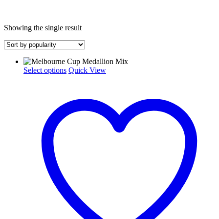
Showing the single result
This
Select options
Quick View
product
has
multiple
variants.
The
options
may
be
chosen
on
the
product
page