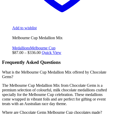
Add to wishlist
Melbourne Cup Medallion Mix
Medallions
Melbourne Cup
Price
$
87.00
–
$
336.00
Quick View
range:
$87.00
Frequently Asked Questions
through
$336.00
What is the Melbourne Cup Medallion Mix offered by Chocolate
Gems?
The Melbourne Cup Medallion Mix from Chocolate Gems is a
premium selection of colourful, milk chocolate medallions crafted
specially for the Melbourne Cup celebration. These medallions
come wrapped in vibrant foils and are perfect for gifting or event
treats with an Australian race day theme.
Where are Chocolate Gems Melbourne Cup chocolates made?