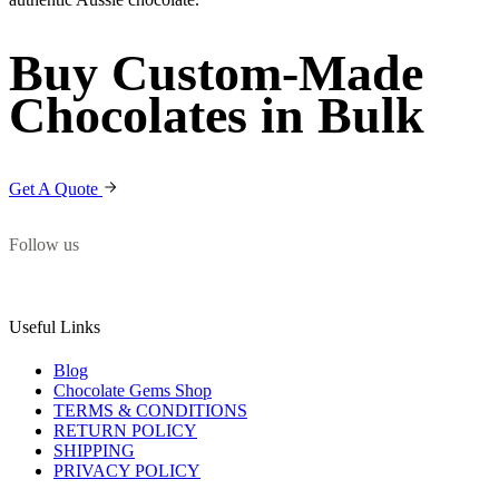
Buy Custom-Made
Chocolates in Bulk
Get A Quote
Follow us
Useful Links
Blog
Chocolate Gems Shop
TERMS & CONDITIONS
RETURN POLICY
SHIPPING
PRIVACY POLICY