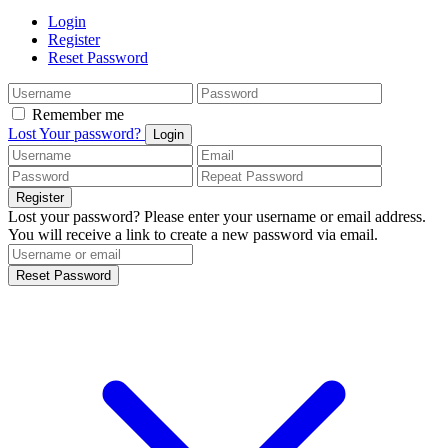
Login
Register
Reset Password
Remember me
Lost Your password?
Login
Register
Lost your password? Please enter your username or email address.
You will receive a link to create a new password via email.
Reset Password