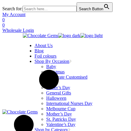
Search for:
Search Button
Skip
My Account
to
0
the
0
content
Wholesale Login
About Us
Blog
Foil colours
Shop By Occasion
Baby
Christmas
Corporate Customised
Easter
Father’s Day
General Gifts
Halloween
International Nurses Day
Melbourne Cup
Mother’s Day
St. Patricks Day
Valentine’s Day
Shop by Category