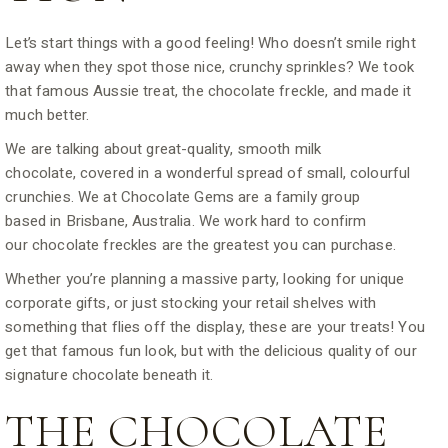
Let’s start things with a good feeling! Who doesn’t smile right
away when they spot those nice, crunchy sprinkles? We took
that famous Aussie treat, the chocolate freckle, and made it
much better.
We are talking about great-quality, smooth milk
chocolate, covered in a wonderful spread of small, colourful
crunchies. We at Chocolate Gems are a family group
based in Brisbane, Australia. We work hard to confirm
our chocolate freckles are the greatest you can purchase.
Whether you’re planning a massive party, looking for unique
corporate gifts, or just stocking your retail shelves with
something that flies off the display, these are your treats! You
get that famous fun look, but with the delicious quality of our
signature chocolate beneath it.
THE CHOCOLATE