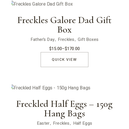
Freckles Galore Dad Gift
Box
Father’s Day
Freckles
Gift Boxes
$
15.00
–
$
170.00
Price
range:
$15.00
QUICK VIEW
through
$170.00
Freckled Half Eggs – 150g
Hang Bags
Easter
Freckles
Half Eggs