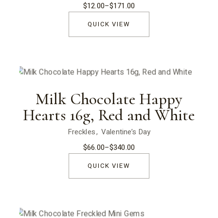
$
12.00
–
$
171.00
Price
range:
$12.00
QUICK VIEW
through
$171.00
Milk Chocolate Happy
Hearts 16g, Red and White
Freckles
Valentine’s Day
$
66.00
–
$
340.00
Price
range:
$66.00
QUICK VIEW
through
$340.00