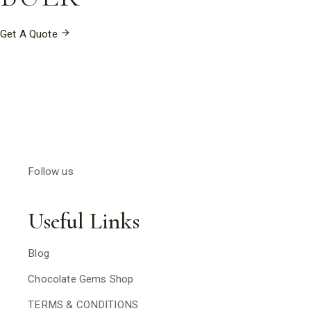
Get A Quote
Follow us
Useful Links
Blog
Chocolate Gems Shop
TERMS & CONDITIONS