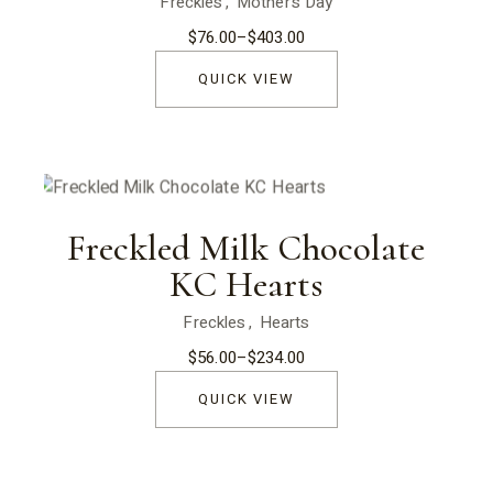
Freckles
Mother’s Day
$
76.00
–
$
403.00
Price
range:
$76.00
QUICK VIEW
through
$403.00
Freckled Milk Chocolate
KC Hearts
Freckles
Hearts
$
56.00
–
$
234.00
Price
range:
$56.00
QUICK VIEW
through
$234.00