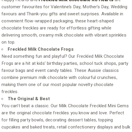
customer favourites for Valentine’s Day, Mother’s Day, Wedding
favours and Thank-you gifts and sweet surprises. Available in
convenient flow-wrapped packaging, these heart-shaped
chocolate freckles are ready for effortless gifting while
delivering smooth, creamy milk chocolate with vibrant sprinkles
on top.
Freckled Milk Chocolate Frogs
Need something fun and playful? Our Freckled Milk Chocolate
Frogs are a hit at kids’ birthday parties, school tuck shops, party
favour bags and event candy tables. These Aussie classics
combine premium milk chocolate with colourful crunchies,
making them one of our most popular novelty chocolate
freckles.
The Original & Best
You can’t beat a classic. Our Milk Chocolate Freckled Mini Gems
are the original chocolate freckles you know and love. Perfect
for filling party bowls, decorating dessert tables, topping
cupcakes and baked treats, retail confectionery displays and bulk