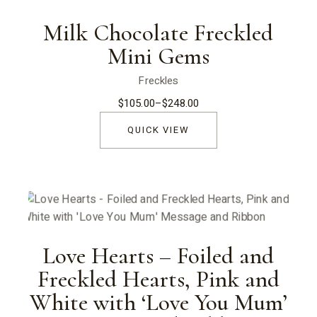
Milk Chocolate Freckled
Mini Gems
Freckles
$
105.00
–
$
248.00
Price
range:
$105.00
QUICK VIEW
through
$248.00
Love Hearts – Foiled and
Freckled Hearts, Pink and
White with ‘Love You Mum’