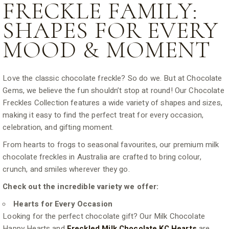
FRECKLE FAMILY:
SHAPES FOR EVERY
MOOD & MOMENT
Love the classic chocolate freckle? So do we. But at Chocolate
Gems, we believe the fun shouldn’t stop at round! Our Chocolate
Freckles Collection features a wide variety of shapes and sizes,
making it easy to find the perfect treat for every occasion,
celebration, and gifting moment.
From hearts to frogs to seasonal favourites, our premium milk
chocolate freckles in Australia are crafted to bring colour,
crunch, and smiles wherever they go.
Check out the incredible variety we offer:
Hearts for Every Occasion
Looking for the perfect chocolate gift? Our Milk Chocolate
Happy Hearts and
Freckled Milk Chocolate KC Hearts
are