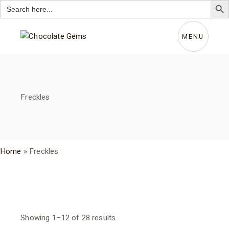
Search
for:
Skip
to
the
MENU
content
Freckles
Home
»
Freckles
Sorted
Showing 1–12 of 28 results
by