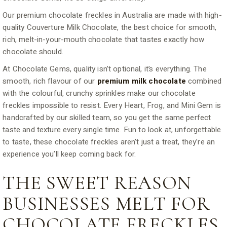
Our premium chocolate freckles in Australia are made with high-
quality Couverture Milk Chocolate, the best choice for smooth,
rich, melt-in-your-mouth chocolate that tastes exactly how
chocolate should.
At Chocolate Gems, quality isn’t optional, it’s everything. The
smooth, rich flavour of our
premium milk chocolate
combined
with the colourful, crunchy sprinkles make our chocolate
freckles impossible to resist. Every Heart, Frog, and Mini Gem is
handcrafted by our skilled team, so you get the same perfect
taste and texture every single time. Fun to look at, unforgettable
to taste, these chocolate freckles aren’t just a treat, they’re an
experience you’ll keep coming back for.
THE SWEET REASON
BUSINESSES MELT FOR
CHOCOLATE FRECKLES