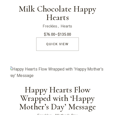
Milk Chocolate Happy
Hearts
Freckles
Hearts
$
76.00
–
$
135.00
Price
range:
$76.00
QUICK VIEW
through
$135.00
Happy Hearts Flow
Wrapped with ‘Happy
Mother’s Day’ Message