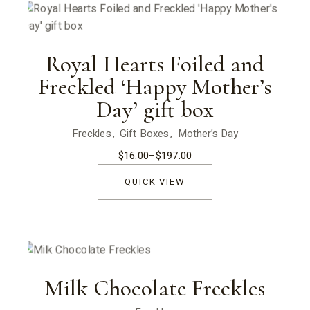
Royal Hearts Foiled and
Freckled ‘Happy Mother’s
Day’ gift box
Freckles
Gift Boxes
Mother’s Day
$
16.00
–
$
197.00
Price
range:
$16.00
QUICK VIEW
through
$197.00
Milk Chocolate Freckles