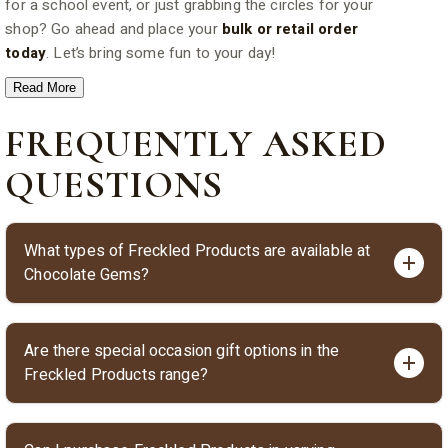
for a school event, or just grabbing the circles for your
shop? Go ahead and place your
bulk or retail order
today
. Let’s bring some fun to your day!
Read More
FREQUENTLY ASKED
QUESTIONS
What types of Freckled Products are available at
Chocolate Gems?
Chocolate Gems offers a delightful range of Freckled
Are there special occasion gift options in the
Products including Milk Chocolate Happy Hearts,
Freckled Products range?
Freckled Milk Chocolate Frogs, Freckled Half Eggs, Milk
Chocolate Freckles, and themed gift boxes for special
Yes, Chocolate Gems features special gift boxes such