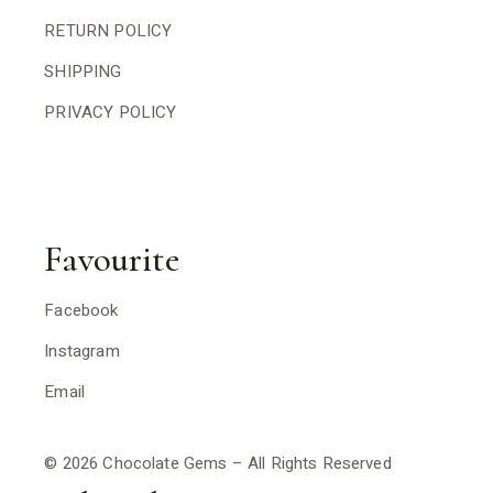
RETURN POLICY
SHIPPING
PRIVACY POLICY
Favourite
Facebook
Instagram
Email
© 2026 Chocolate Gems – All Rights Reserved