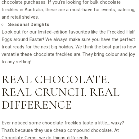
chocolate purchases. If you’re looking for bulk chocolate
freckles in Australia, these are a must-have for events, catering,
and retail shelves.
Seasonal Delights
Look out for our limited-edition favourites like the Freckled Half
Eggs around Easter! We always make sure you have the perfect
treat ready for the next big holiday. We think the best part is how
versatile these chocolate freckles are. They bring colour and joy
to any setting!
REAL CHOCOLATE.
REAL CRUNCH. REAL
DIFFERENCE
Ever noticed some chocolate freckles taste a little… waxy?
That’s because they use cheap compound chocolate. At
Chocolate Gems, we do things differently.