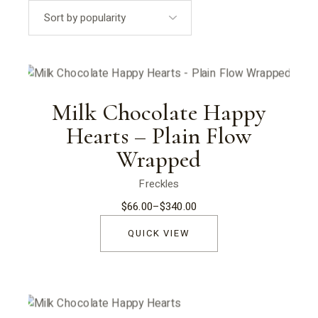
popularity
Milk Chocolate Happy
Hearts – Plain Flow
Wrapped
Freckles
$
66.00
–
$
340.00
Price
range:
$66.00
QUICK VIEW
through
$340.00