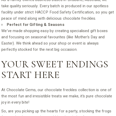
take quality seriously. Every batch is produced in our spotless
facility under strict HACCP Food Safety Certification, so you get
peace of mind along with delicious chocolate freckles.
Perfect for Gifting & Seasons
We’ve made shopping easy by creating specialised gift boxes
and focusing on seasonal favourites (like Mother’s Day and
Easter). We think ahead so your shop or event is always
perfectly stocked for the next big occasion.
YOUR SWEET ENDINGS
START HERE
At Chocolate Gems, our chocolate freckles collection is one of
the most fun and irresistible treats we make, it’s pure chocolate
joy in every bite!
So, are you picking up the hearts for a party, stocking the frogs