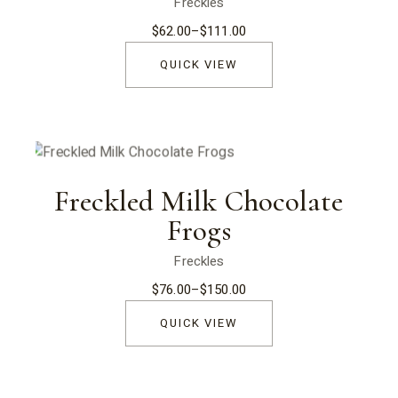
Freckles
$
62.00
–
$
111.00
Price
range:
$62.00
QUICK VIEW
through
$111.00
Freckled Milk Chocolate
Frogs
Freckles
$
76.00
–
$
150.00
Price
range:
$76.00
QUICK VIEW
through
$150.00