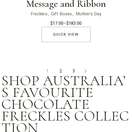
Message and Ribbon
Freckles
Gift Boxes
Mother’s Day
$
17.00
–
$
183.00
Price
range:
$17.00
QUICK VIEW
through
$183.00
1
2
3
SHOP AUSTRALIA’
S FAVOURITE
CHOCOLATE
FRECKLES COLLEC
TION