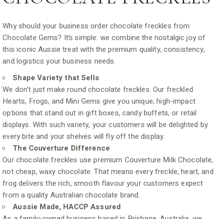
Why should your business order chocolate freckles from
Chocolate Gems? It’s simple: we combine the nostalgic joy of
this iconic Aussie treat with the premium quality, consistency,
and logistics your business needs.
Shape Variety that Sells
We don’t just make round chocolate freckles. Our freckled
Hearts, Frogs, and Mini Gems give you unique, high-impact
options that stand out in gift boxes, candy buffets, or retail
displays. With such variety, your customers will be delighted by
every bite and your shelves will fly off the display.
The Couverture Difference
Our chocolate freckles use premium Couverture Milk Chocolate,
not cheap, waxy chocolate. That means every freckle, heart, and
frog delivers the rich, smooth flavour your customers expect
from a quality Australian chocolate brand.
Aussie Made, HACCP Assured
As a family-owned business based in Brisbane, Australia, we