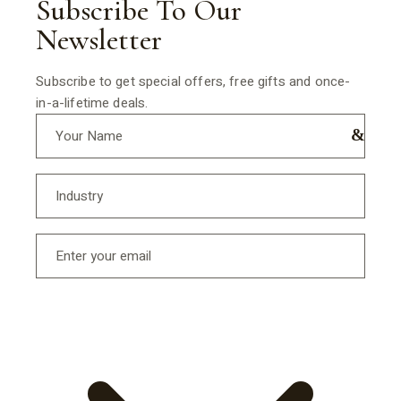
Subscribe To Our
Newsletter
Subscribe to get special offers, free gifts and once-
in-a-lifetime deals.