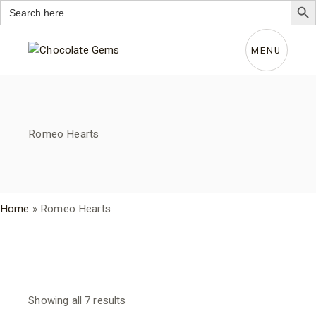
Search
for:
Skip
to
the
MENU
content
Romeo Hearts
Home
»
Romeo Hearts
Sorted
Showing all 7 results
by