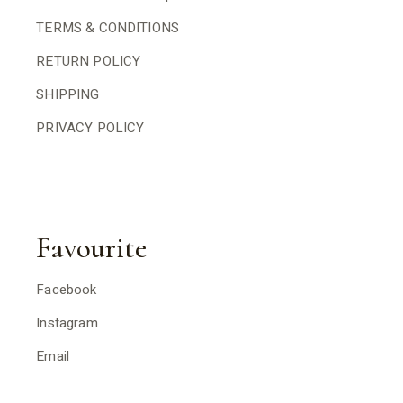
TERMS & CONDITIONS
RETURN POLICY
SHIPPING
PRIVACY POLICY
Favourite
Facebook
Instagram
Email