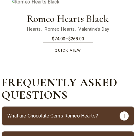
Romeo Hearts Black
Hearts
Romeo Hearts
Valentine’s Day
$
74.00
–
$
268.00
Price
range:
$74.00
QUICK VIEW
through
$268.00
FREQUENTLY ASKED
QUESTIONS
What are Chocolate Gems Romeo Hearts?