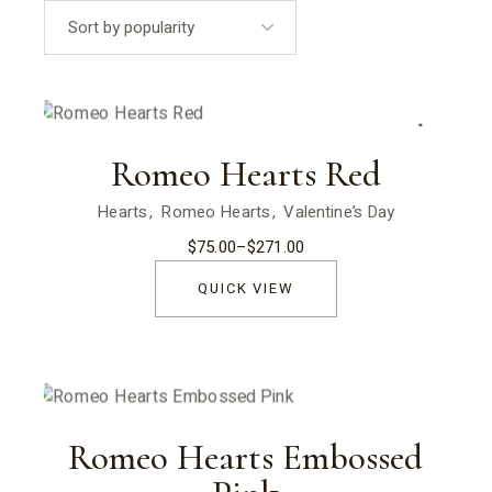
popularity
Sold
Romeo Hearts Red
Hearts
Romeo Hearts
Valentine’s Day
$
75.00
–
$
271.00
Price
range:
$75.00
QUICK VIEW
through
$271.00
Romeo Hearts Embossed