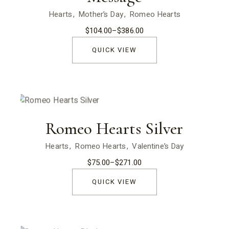
Hearts
Mother’s Day
Romeo Hearts
$
104.00
–
$
386.00
Price
range:
$104.00
QUICK VIEW
through
$386.00
Romeo Hearts Silver
Hearts
Romeo Hearts
Valentine’s Day
$
75.00
–
$
271.00
Price
range:
$75.00
QUICK VIEW
through
$271.00