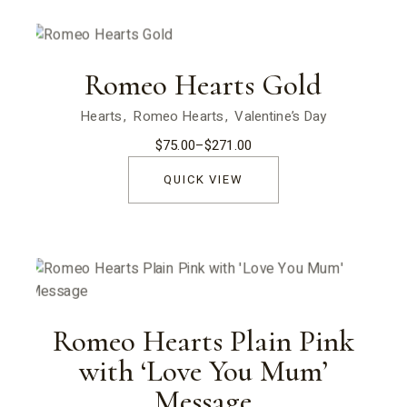
Romeo Hearts Gold
Hearts
Romeo Hearts
Valentine’s Day
$
75.00
–
$
271.00
Price
range:
$75.00
QUICK VIEW
through
$271.00
Romeo Hearts Plain Pink
with ‘Love You Mum’
Message