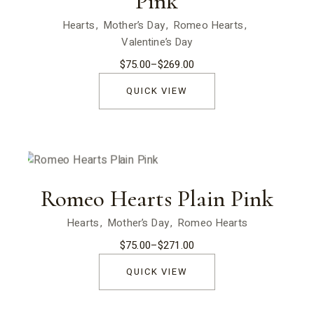
Pink
Hearts
Mother’s Day
Romeo Hearts
Valentine’s Day
$
75.00
–
$
269.00
Price
range:
$75.00
QUICK VIEW
through
$269.00
Romeo Hearts Plain Pink
Hearts
Mother’s Day
Romeo Hearts
$
75.00
–
$
271.00
Price
range:
$75.00
QUICK VIEW
through
$271.00