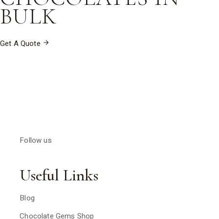
milk chocolate with a rich creamy flavour.
BULK
Get A Quote
Follow us
Useful Links
Blog
Chocolate Gems Shop