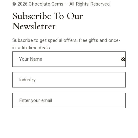
© 2026 Chocolate Gems – All Rights Reserved
Subscribe To Our
Newsletter
Subscribe to get special offers, free gifts and once-
in-a-lifetime deals.