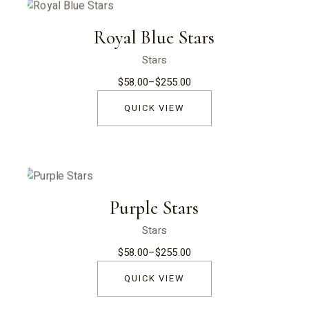
Royal Blue Stars
Stars
$
58.00
–
$
255.00
Price
range:
$58.00
QUICK VIEW
through
$255.00
Purple Stars
Stars
$
58.00
–
$
255.00
Price
range:
$58.00
QUICK VIEW
through
$255.00