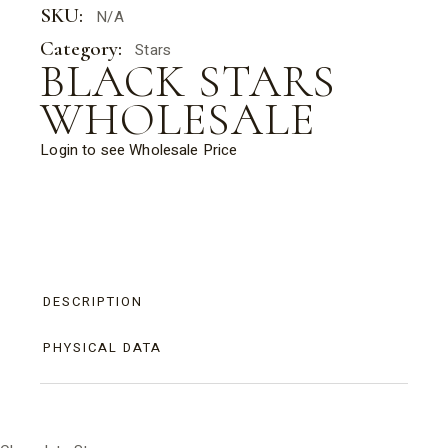
SKU:
N/A
Category:
Stars
BLACK STARS
WHOLESALE
Login to see Wholesale Price
DESCRIPTION
PHYSICAL DATA