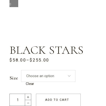
BLACK STARS
$
58.00
–
$
255.00
PRICE
RANGE:
$58.00
THROUGH
Size
$255.00
Clear
Black Stars quantity
ADD TO CART