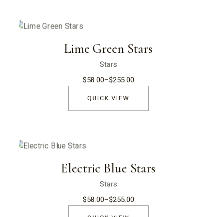
Lime Green Stars
Stars
$
58.00
–
$
255.00
Price
range:
$58.00
QUICK VIEW
through
$255.00
Electric Blue Stars
Stars
$
58.00
–
$
255.00
Price
range:
$58.00