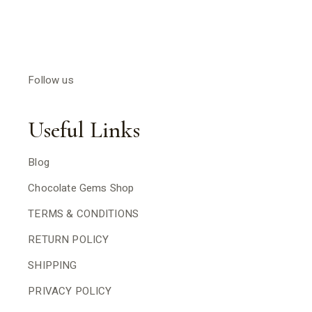
Follow us
Useful Links
Blog
Chocolate Gems Shop
TERMS & CONDITIONS
RETURN POLICY
SHIPPING
PRIVACY POLICY