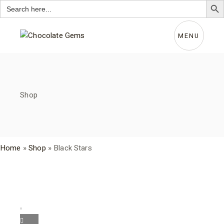
Search
for:
Skip
to
the
MENU
content
Shop
Home
»
Shop
»
Black Stars