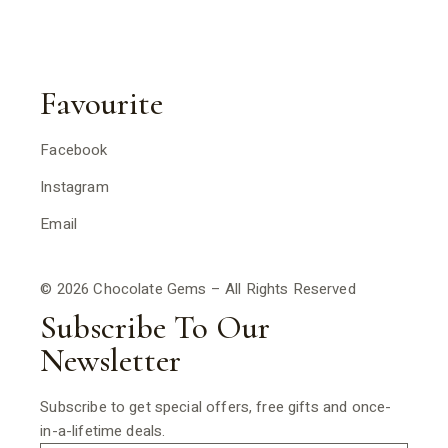
Favourite
Facebook
Instagram
Email
© 2026 Chocolate Gems – All Rights Reserved
Subscribe To Our
Newsletter
Subscribe to get special offers, free gifts and once-
in-a-lifetime deals.