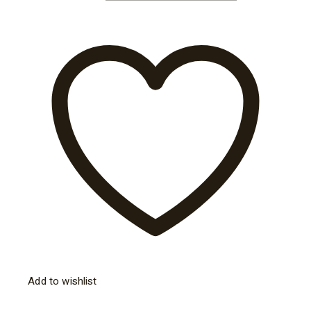
Add to wishlist