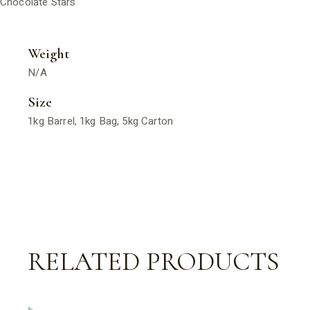
Chocolate Stars
Weight
N/A
Size
1kg Barrel, 1kg Bag, 5kg Carton
RELATED PRODUCTS