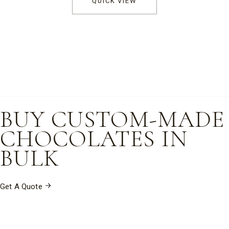
QUICK VIEW
through
$255.00
BUY CUSTOM-MADE
CHOCOLATES IN
BULK
Get A Quote