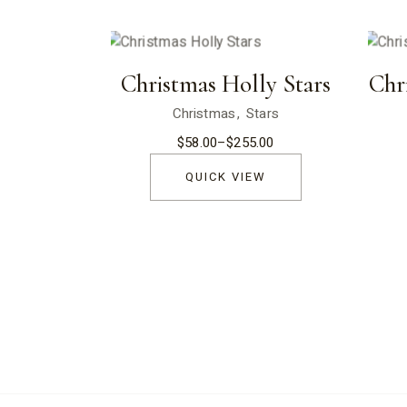
Christmas Holly Stars
Chr
Christmas
Stars
$
58.00
–
$
255.00
Price
range:
$58.00
QUICK VIEW
through
$255.00