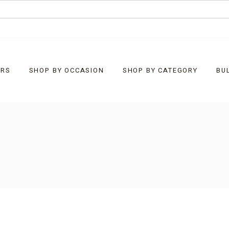
URS
SHOP BY OCCASION
SHOP BY CATEGORY
BU
Baby
What’s New
Christmas
Bells
Corporate Customised
Chocolate Bark
Easter
Chocolate Rocks
Father’s Day
Clusters
General Gifts
Diamonds