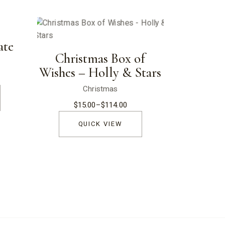
ate
Christmas Box of
Wishes – Holly & Stars
Christmas
$
15.00
–
$
114.00
Price
range:
$15.00
QUICK VIEW
through
$114.00