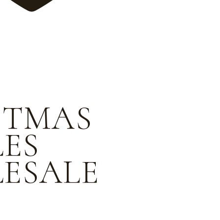
STMAS
LES
ESALE
e