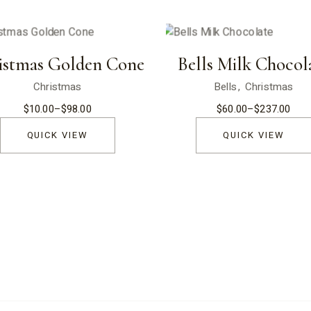
istmas Golden Cone
Bells Milk Chocol
Christmas
Bells
Christmas
$
10.00
–
$
98.00
$
60.00
–
$
237.00
Price
Price
range:
range:
$10.00
$60.00
QUICK VIEW
QUICK VIEW
through
through
$98.00
$237.00