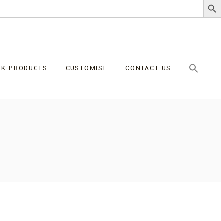
LK PRODUCTS
CUSTOMISE
CONTACT US