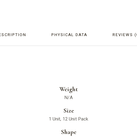
ESCRIPTION
PHYSICAL DATA
REVIEWS (
Weight
N/A
Size
1 Unit, 12 Unit Pack
Shape