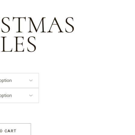
ISTMAS
LES
O CART