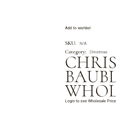
Add to wishlist
SKU:
N/A
Category:
Christmas
CHRI
BAUB
WHOL
Login to see Wholesale Pric