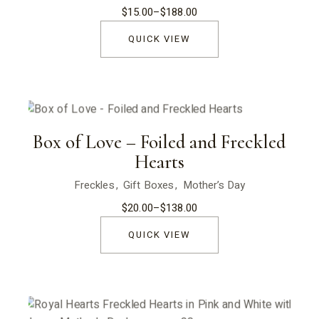
$
15.00
–
$
188.00
Price
range:
$15.00
QUICK VIEW
through
$188.00
Box of Love – Foiled and Freckled
Hearts
Freckles
Gift Boxes
Mother’s Day
$
20.00
–
$
138.00
Price
range:
$20.00
QUICK VIEW
through
$138.00