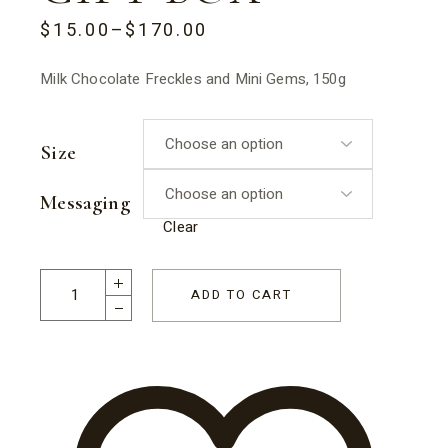
$
15.00
–
$
170.00
PRICE
RANGE:
$15.00
Milk Chocolate Freckles and Mini Gems, 150g
THROUGH
$170.00
Size
Messaging
Clear
Freckles Galore Dad Gift Box quantity
ADD TO CART