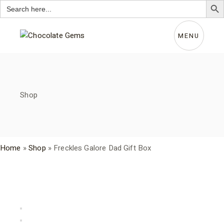
Search
for:
Skip
to
the
MENU
content
Shop
Home
»
Shop
»
Freckles Galore Dad Gift Box