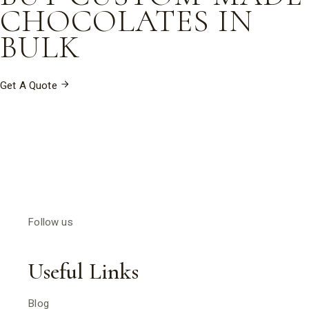
CHOCOLATES IN
BULK
Get A Quote
Follow us
Useful Links
Blog