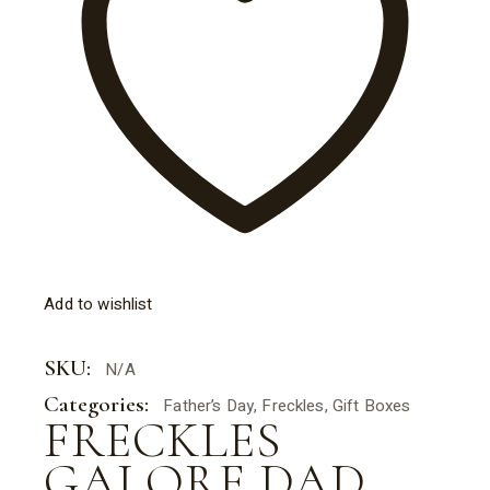
Add to wishlist
SKU:
N/A
Categories:
Father’s Day
,
Freckles
,
Gift Boxes
FRECKLES
GALORE DAD