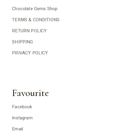
Chocolate Gems Shop
TERMS & CONDITIONS
RETURN POLICY
SHIPPING
PRIVACY POLICY
Favourite
Facebook
Instagram
Email