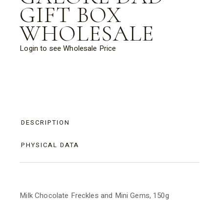
GIFT BOX
WHOLESALE
Login to see Wholesale Price
DESCRIPTION
PHYSICAL DATA
Milk Chocolate Freckles and Mini Gems, 150g