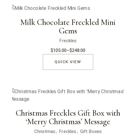
Milk Chocolate Freckled Mini
Gems
Freckles
$
105.00
–
$
248.00
Price
range:
$105.00
QUICK VIEW
through
$248.00
Christmas Freckles Gift Box with
‘Merry Christmas’ Message
Christmas
Freckles
Gift Boxes