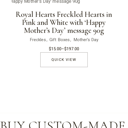
Royal Hearts Freckled Hearts in
Pink and White with ‘Happy
Mother’s Day’ message 90g
Freckles
Gift Boxes
Mother’s Day
$
15.00
–
$
197.00
Price
range:
$15.00
QUICK VIEW
through
$197.00
BUY CUSTOM-MADE