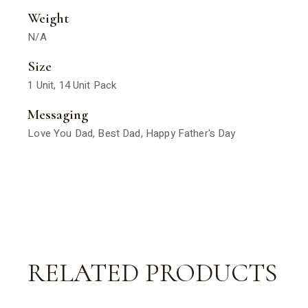
Weight
N/A
Size
1 Unit, 14 Unit Pack
Messaging
Love You Dad, Best Dad, Happy Father's Day
RELATED PRODUCTS