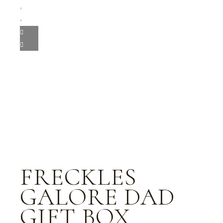
FRECKLES
GALORE DAD
GIFT BOX