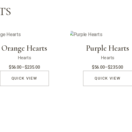
TS
Orange Hearts
Purple Hearts
Hearts
Hearts
$
56.00
–
$
235.00
$
56.00
–
$
235.00
Price
Price
range:
range:
$56.00
$56.00
QUICK VIEW
QUICK VIEW
through
through
$235.00
$235.00