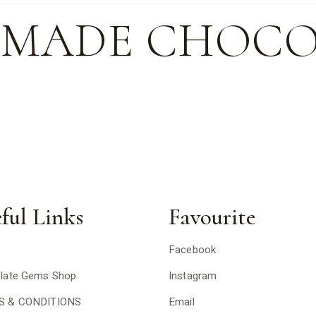
-MADE CHOCO
ful Links
Favourite
Facebook
late Gems Shop
Instagram
S & CONDITIONS
Email