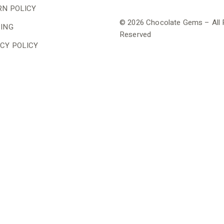
RN POLICY
© 2026 Chocolate Gems – All 
PING
Reserved
CY POLICY