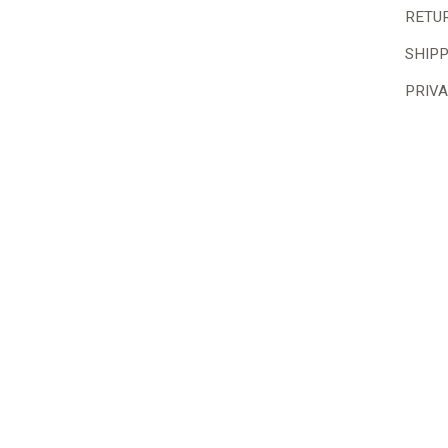
RETU
SHIP
PRIVA