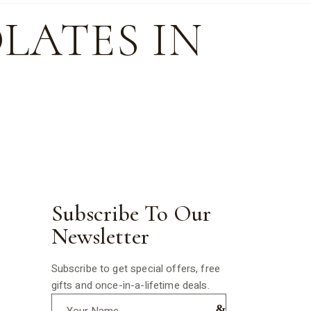
LATES IN
Subscribe To Our
Newsletter
Subscribe to get special offers, free
gifts and once-in-a-lifetime deals.