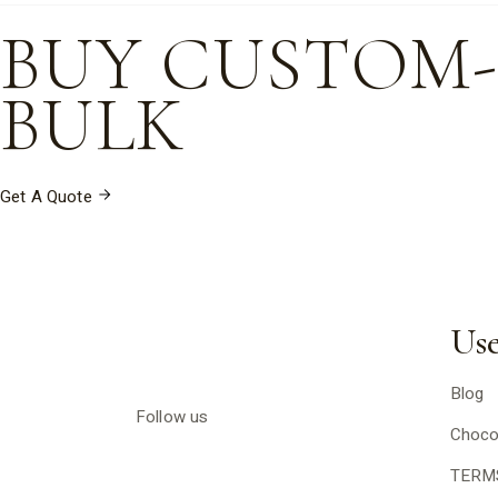
BUY CUSTOM
BULK
Get A Quote
Use
Blog
Follow us
Choco
TERM