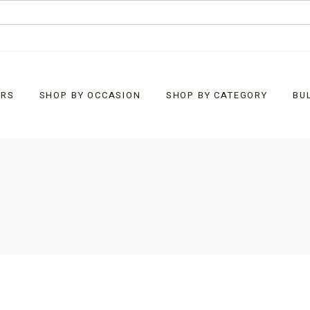
URS
SHOP BY OCCASION
SHOP BY CATEGORY
BU
Baby
What’s New
Christmas
Bells
Corporate Customised
Chocolate Bark
Easter
Chocolate Rocks
Father’s Day
Clusters
General Gifts
Diamonds