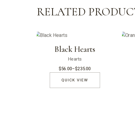
RELATED PRODUC
Black Hearts
Hearts
$
56.00
–
$
235.00
Price
range:
$56.00
QUICK VIEW
through
$235.00