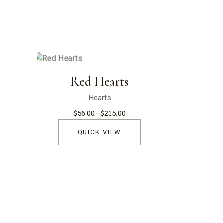
Red Hearts
Hearts
$
56.00
–
$
235.00
Price
range:
$56.00
QUICK VIEW
through
$235.00