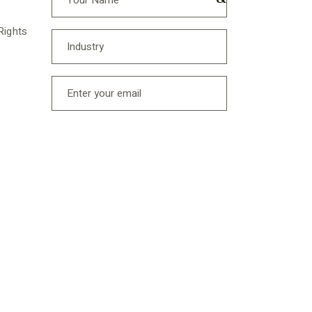
Rights