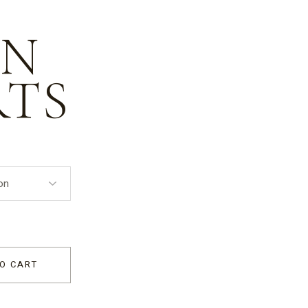
EN
RTS
O CART