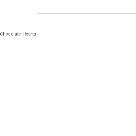
Chocolate Hearts