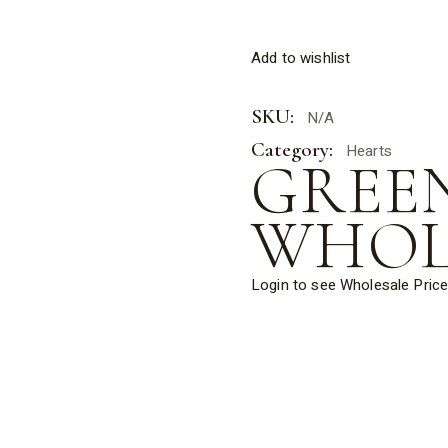
Add to wishlist
SKU:
N/A
Category:
Hearts
GREE
WHOL
Login to see Wholesale Pric