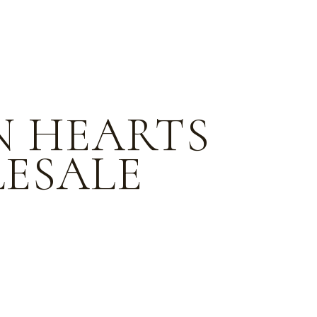
N HEARTS
ESALE
e