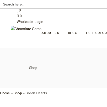
Search
My Account
for:
Skip
0
to
0
the
content
Wholesale Login
ABOUT US
BLOG
FOIL COLO
Shop
Home
»
Shop
»
Green Hearts