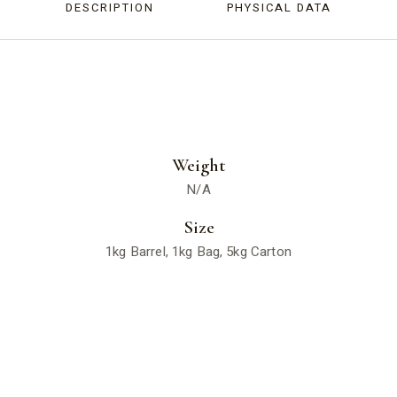
DESCRIPTION
PHYSICAL DATA
Weight
N/A
Size
1kg Barrel, 1kg Bag, 5kg Carton