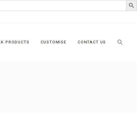
LK PRODUCTS
CUSTOMISE
CONTACT US