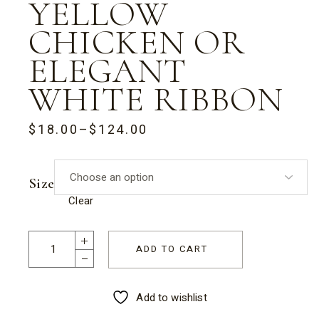
YELLOW
CHICKEN OR
ELEGANT
WHITE RIBBON
$
18.00
–
$
124.00
PRICE
RANGE:
$18.00
THROUGH
Size
$124.00
Clear
Half Eggs Gift Box with Fluffy White & Yellow Chicken or El
ADD TO CART
Add to wishlist