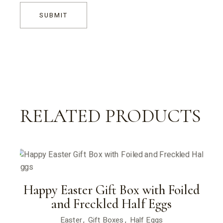
SUBMIT
RELATED PRODUCTS
Happy Easter Gift Box with Foiled
and Freckled Half Eggs
Easter
Gift Boxes
Half Eggs