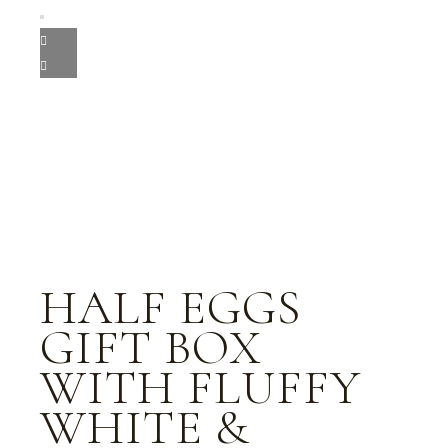
HALF EGGS
GIFT BOX
WITH FLUFFY
WHITE &