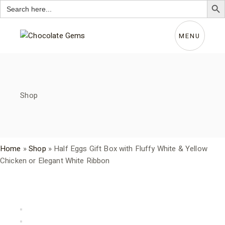
Search
for:
Skip
to
the
MENU
content
Shop
Home
»
Shop
»
Half Eggs Gift Box with Fluffy White & Yellow
Chicken or Elegant White Ribbon