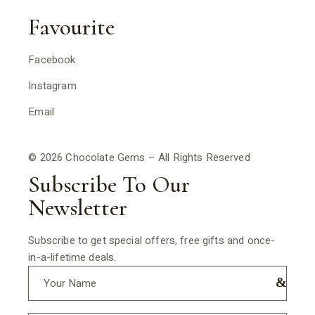
Favourite
Facebook
Instagram
Email
© 2026 Chocolate Gems – All Rights Reserved
Subscribe To Our
Newsletter
Subscribe to get special offers, free gifts and once-
in-a-lifetime deals.