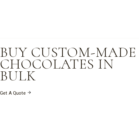
BUY CUSTOM-MADE
CHOCOLATES IN
BULK
Get A Quote