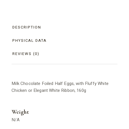
DESCRIPTION
PHYSICAL DATA
REVIEWS (0)
Milk Chocolate Foiled Half Eggs, with Fluffy White
Chicken or Elegant White Ribbon, 160g
Weight
N/A