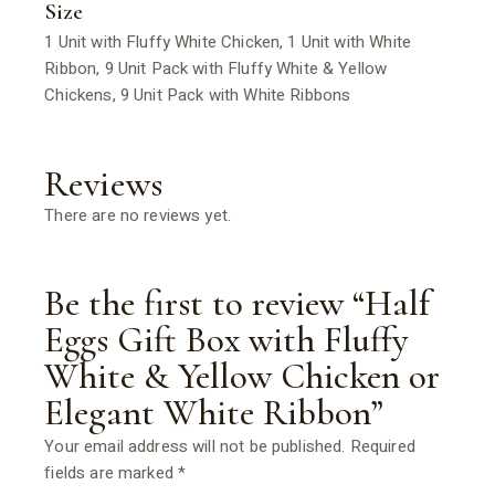
Size
1 Unit with Fluffy White Chicken, 1 Unit with White
Ribbon, 9 Unit Pack with Fluffy White & Yellow
Chickens, 9 Unit Pack with White Ribbons
Reviews
There are no reviews yet.
Be the first to review “Half
Eggs Gift Box with Fluffy
White & Yellow Chicken or
Elegant White Ribbon”
Your email address will not be published.
Required
fields are marked
*