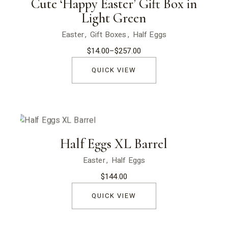
Cute ‘Happy Easter’ Gift Box in
Light Green
Easter
Gift Boxes
Half Eggs
$
14.00
–
$
257.00
Price
range:
$14.00
QUICK VIEW
through
$257.00
Half Eggs XL Barrel
Easter
Half Eggs
$
144.00
QUICK VIEW