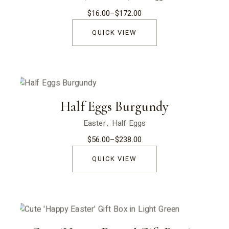
$
16.00
–
$
172.00
Price
range:
$16.00
QUICK VIEW
through
$172.00
Half Eggs Burgundy
Easter
Half Eggs
$
56.00
–
$
238.00
Price
range:
$56.00
QUICK VIEW
through
$238.00