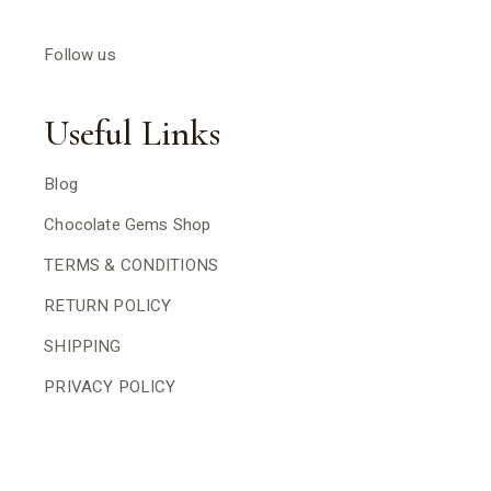
Follow us
Useful Links
Blog
Chocolate Gems Shop
TERMS & CONDITIONS
RETURN POLICY
SHIPPING
PRIVACY POLICY