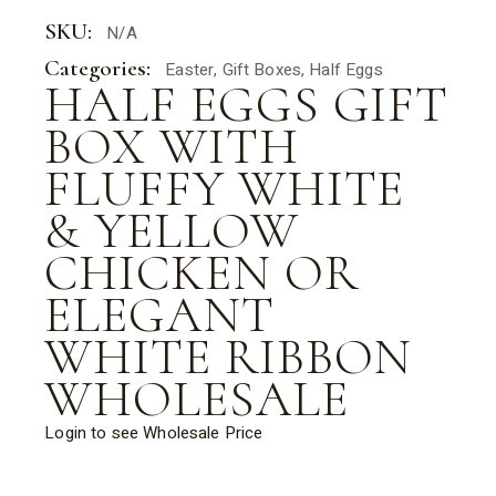
SKU:
N/A
Categories:
Easter
,
Gift Boxes
,
Half Eggs
HALF EGGS GIFT
BOX WITH
FLUFFY WHITE
& YELLOW
CHICKEN OR
ELEGANT
WHITE RIBBON
WHOLESALE
Login to see Wholesale Price