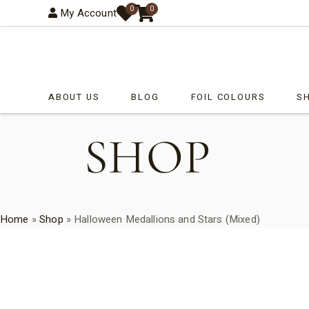
0
0
My Account
ABOUT US
BLOG
FOIL COLOURS
S
SHOP
Ba
Ch
Co
Ea
Home
»
Shop
»
Halloween Medallions and Stars (Mixed)
Fa
Ge
Ha