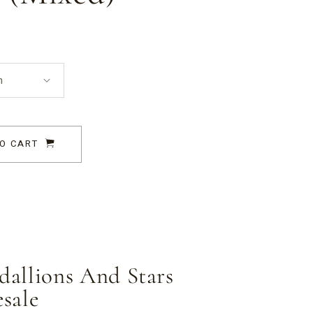
n
O CART
allions And Stars
sale