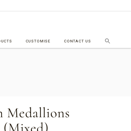
DUCTS
CUSTOMISE
CONTACT US
 Medallions
 (Mixed)