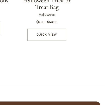
ons
Halloween Trick or
Treat Bag
Halloween
$
6.00
–
$
64.00
QUICK VIEW