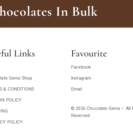
ocolates In Bulk
ful Links
Favourite
Facebook
late Gems Shop
Instagram
S & CONDITIONS
Email
RN POLICY
© 2026 Chocolate Gems – All 
PING
Reserved
CY POLICY