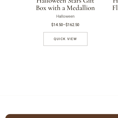
Halloween Stars Gift
H
Box with a Medallion
F
Halloween
$
14.50
–
$
162.50
QUICK VIEW