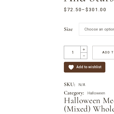
ternational Nurses Day
Gift Boxes
$
72.50
–
$
301.00
lbourne Cup
Half Eggs
ther’s Day
Hearts
Size
Choose an optio
. Patricks Day
Kisses
lentine’s Day
Medallions
Romeo Hearts
ADD T
Rocky Road
Add to wishlist
Stars
SKU:
N/A
Category:
Halloween
Halloween Med
(Mixed) Whole