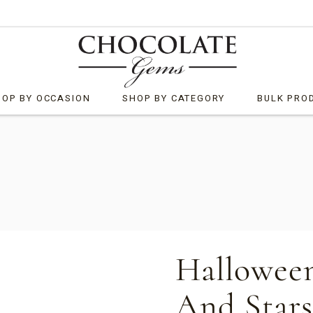
HOP BY OCCASION
SHOP BY CATEGORY
BULK PRO
by
What’s New
ristmas
Bells
rporate Customised
Chocolate Bark
ster
Chocolate Rocks
ther’s Day
Clusters
Halloween
neral Gifts
Diamonds
And Stars
lloween
Freckled Products