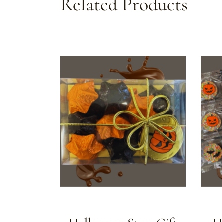
Related Products