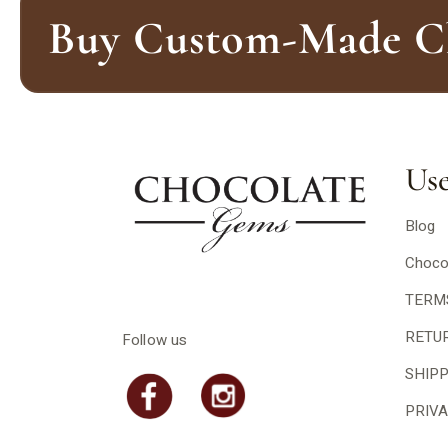
Buy Custom-Made Ch
Use
Blog
Choco
TERM
RETU
Follow us
SHIP
PRIVA