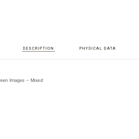
DESCRIPTION
PHYSICAL DATA
oween Images – Mixed