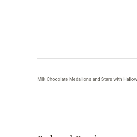
Milk Chocolate Medallions and Stars with Hall