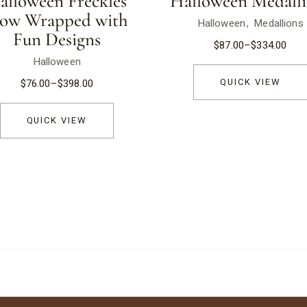
alloween Freckles
Halloween Medalli
low Wrapped with
Halloween
Medallions
Fun Designs
$
87.00
–
$
334.00
Halloween
QUICK VIEW
$
76.00
–
$
398.00
QUICK VIEW