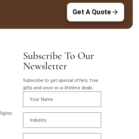
Get A Quote
Subscribe To Our
Newsletter
Subscribe to get special offers, free
gifts and once-in-a-lifetime deals.
Rights