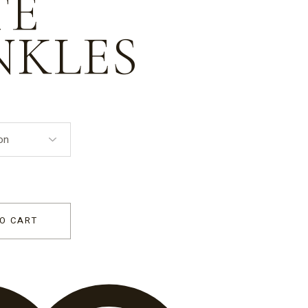
TE
NKLES
ift Box 'With Love' - red and white sprinkles quantity
O CART