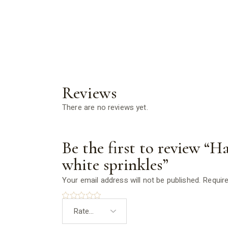
Reviews
There are no reviews yet.
Be the first to review “
white sprinkles”
Your email address will not be published.
Require