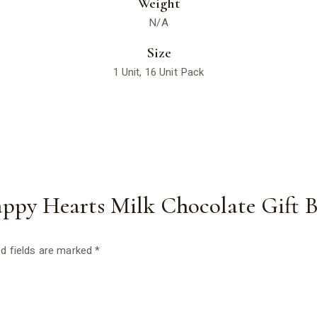
Weight
N/A
Size
1 Unit, 16 Unit Pack
Happy Hearts Milk Chocolate Gift 
d fields are marked
*