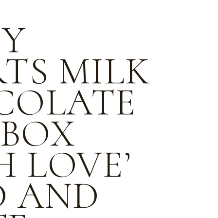
PY
TS MILK
COLATE
 BOX
H LOVE’
D AND