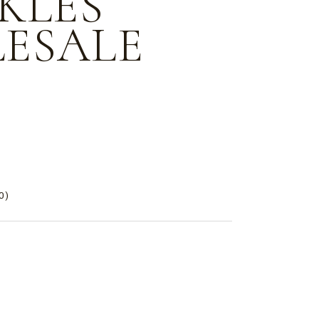
KLES
ESALE
e
0)