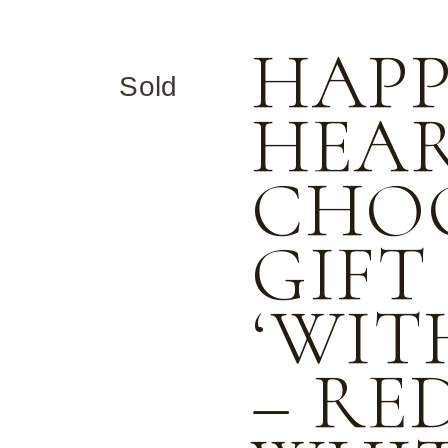
Halloween
Freckled Products
HAP
International Nurses Day
Gift Boxes
Sold
Melbourne Cup
Half Eggs
HEAR
Mother’s Day
Hearts
St. Patricks Day
Kisses
CHO
Valentine’s Day
Medallions
GIFT
Romeo Hearts
Rocky Road
‘WIT
Stars
– RE