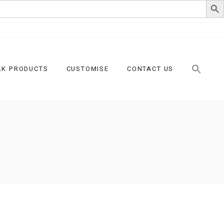
LK PRODUCTS
CUSTOMISE
CONTACT US