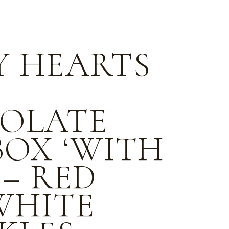
Y HEARTS
OLATE
BOX ‘WITH
 – RED
WHITE