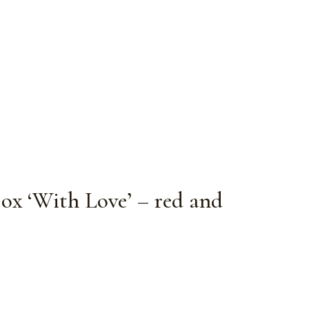
Box ‘With Love’ – red and