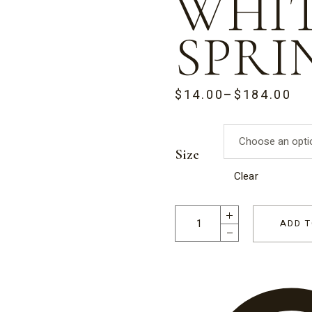
WHI
SPRI
$
14.00
–
$
184.00
PRICE
RANGE:
$14.00
THROUGH
$184.00
Size
Clear
Happy Hearts Milk Chocolate G
ADD T