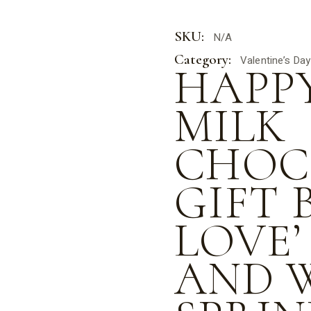
SKU:
N/A
Category:
Valentine’s Day
HAPP
MILK
CHOC
GIFT 
LOVE’
AND 