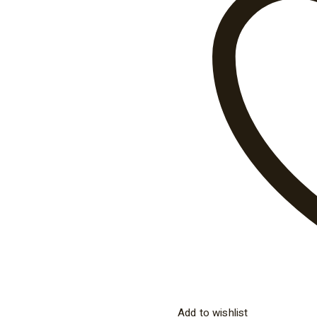
Add to wishlist