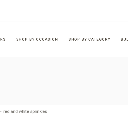
URS
SHOP BY OCCASION
SHOP BY CATEGORY
BU
Baby
What’s New
Christmas
Bells
Corporate Customised
Chocolate Bark
Easter
Chocolate Rocks
– red and white sprinkles
Father’s Day
Clusters
General Gifts
Diamonds