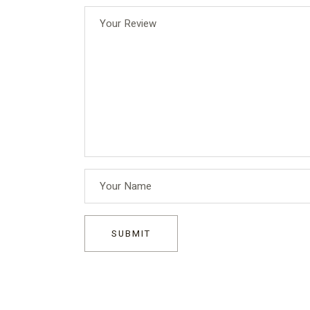
SUBMIT