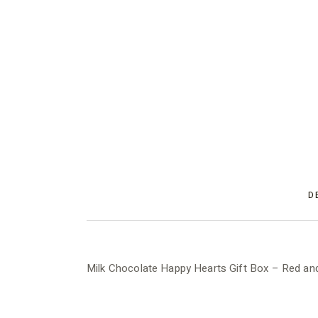
D
Milk Chocolate Happy Hearts Gift Box – Red and