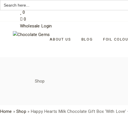
Search
My Account
for:
Skip
0
to
0
the
content
Wholesale Login
ABOUT US
BLOG
FOIL COLO
Shop
Home
»
Shop
»
Happy Hearts Milk Chocolate Gift Box ‘With Love’ 