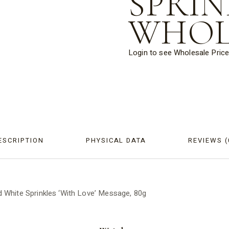
SPRIN
WHOL
Login to see Wholesale Pric
ESCRIPTION
PHYSICAL DATA
REVIEWS (
 White Sprinkles ‘With Love’ Message, 80g