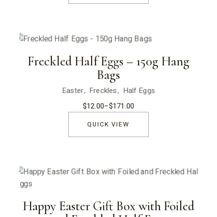
$170.00
Freckled Half Eggs – 150g Hang
Bags
Easter
Freckles
Half Eggs
$
12.00
–
$
171.00
Price
range:
$12.00
QUICK VIEW
through
$171.00
Happy Easter Gift Box with Foiled