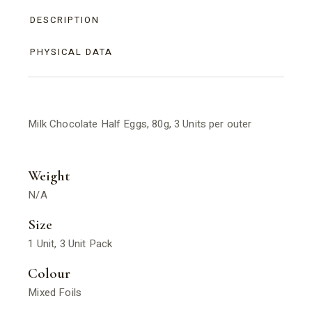
DESCRIPTION
PHYSICAL DATA
Milk Chocolate Half Eggs, 80g, 3 Units per outer
Weight
N/A
Size
1 Unit, 3 Unit Pack
Colour
Mixed Foils