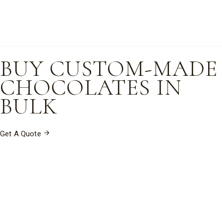
BUY CUSTOM-MADE
CHOCOLATES IN
BULK
Get A Quote