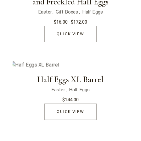
and Freckled Half Eggs
Easter
Gift Boxes
Half Eggs
$
16.00
–
$
172.00
Price
range:
$16.00
QUICK VIEW
through
$172.00
Half Eggs XL Barrel
Easter
Half Eggs
$
144.00
QUICK VIEW