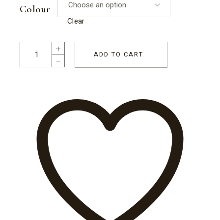
Colour
Clear
Jar of Half Eggs quantity
ADD TO CART