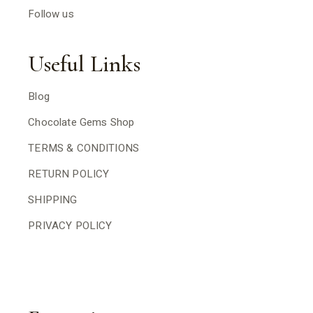
Follow us
Useful Links
Blog
Chocolate Gems Shop
TERMS & CONDITIONS
RETURN POLICY
SHIPPING
PRIVACY POLICY