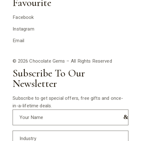
Favourite
Facebook
Instagram
Email
© 2026 Chocolate Gems – All Rights Reserved
Subscribe To Our
Newsletter
Subscribe to get special offers, free gifts and once-
in-a-lifetime deals.