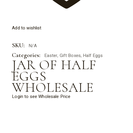
Add to wishlist
SKU:
N/A
Categories:
Easter
,
Gift Boxes
,
Half Eggs
JAR OF HALF
EGGS
WHOLESALE
Login to see Wholesale Price