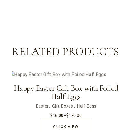
RELATED PRODUCTS
Happy Easter Gift Box with Foiled
Half Eggs
Easter
Gift Boxes
Half Eggs
$
16.00
–
$
170.00
Price
range:
$16.00
QUICK VIEW
through