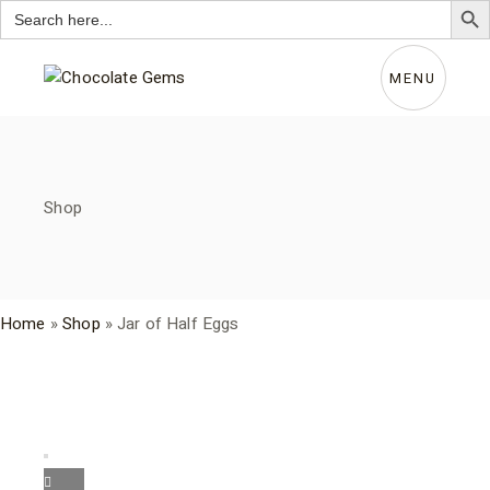
Search
for:
Skip
to
the
MENU
content
Shop
Home
»
Shop
»
Jar of Half Eggs