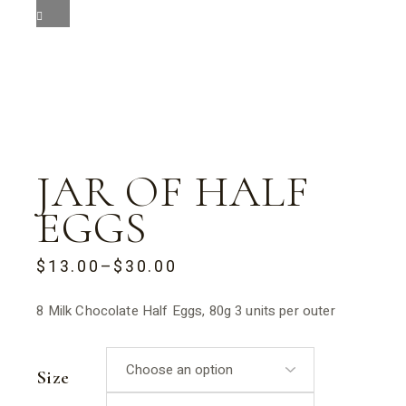
JAR OF HALF
EGGS
$
13.00
–
$
30.00
PRICE
RANGE:
$13.00
8 Milk Chocolate Half Eggs, 80g 3 units per outer
THROUGH
$30.00
Size