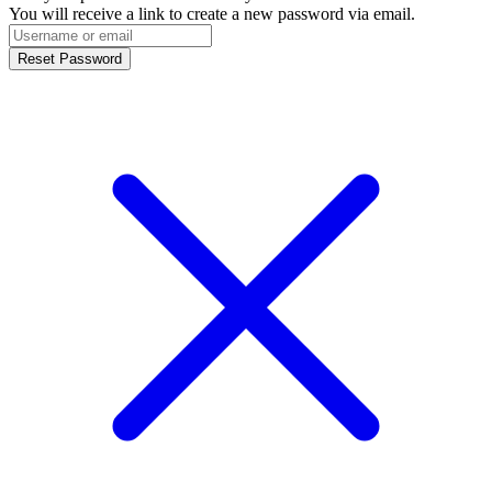
You will receive a link to create a new password via email.
Reset Password