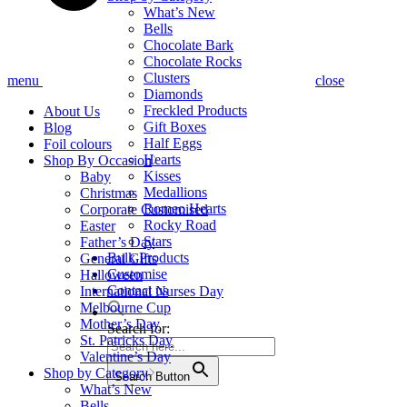
What’s New
Bells
Chocolate Bark
Chocolate Rocks
Clusters
menu
close
Diamonds
Freckled Products
About Us
Gift Boxes
Blog
Half Eggs
Foil colours
Hearts
Shop By Occasion
Kisses
Baby
Medallions
Christmas
Romeo Hearts
Corporate Customised
Rocky Road
Easter
Stars
Father’s Day
Bulk Products
General Gifts
Customise
Halloween
Contact us
International Nurses Day
Melbourne Cup
Mother’s Day
Search for:
St. Patricks Day
Valentine’s Day
Shop by Category
Search Button
What’s New
Bells