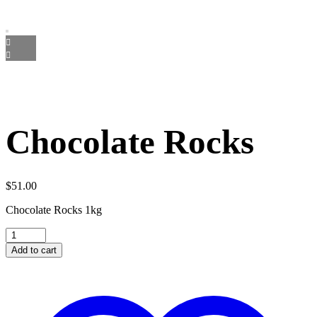
Chocolate Rocks
$
51.00
Chocolate Rocks 1kg
Chocolate
Rocks
Add to cart
quantity