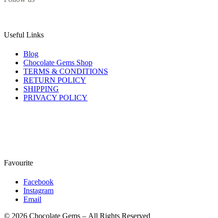
Useful Links
Blog
Chocolate Gems Shop
TERMS & CONDITIONS
RETURN POLICY
SHIPPING
PRIVACY POLICY
Favourite
Facebook
Instagram
Email
© 2026 Chocolate Gems – All Rights Reserved