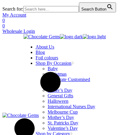
Search for:
Search Button
Skip
My Account
to
0
the
0
content
Wholesale Login
About Us
Blog
Foil colours
Shop By Occasion
Baby
Christmas
Corporate Customised
Easter
Father’s Day
General Gifts
Halloween
International Nurses Day
Melbourne Cup
Mother’s Day
St. Patricks Day
Valentine’s Day
Shop by Category