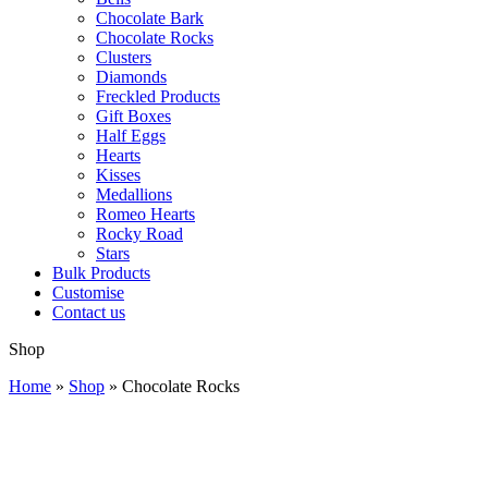
Chocolate Bark
Chocolate Rocks
Clusters
Diamonds
Freckled Products
Gift Boxes
Half Eggs
Hearts
Kisses
Medallions
Romeo Hearts
Rocky Road
Stars
Bulk Products
Customise
Contact us
Shop
Home
»
Shop
»
Chocolate Rocks