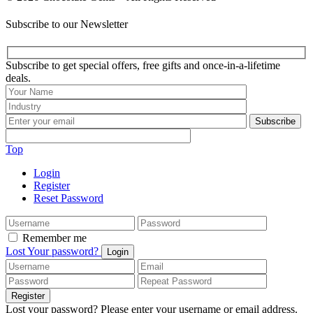
Subscribe to our Newsletter
Subscribe to get special offers, free gifts and once-in-a-lifetime
deals.
Subscribe
Top
Login
Register
Reset Password
Remember me
Lost Your password?
Login
Register
Lost your password? Please enter your username or email address.