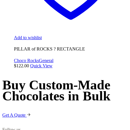
Add to wishlist
PILLAR of ROCKS ? RECTANGLE
Choco Rocks
General
$
122.00
Quick View
Buy Custom-Made
Chocolates in Bulk
Get A Quote
Follow us