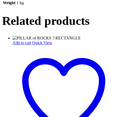
Weight
1 kg
Related products
Add to cart
Quick View