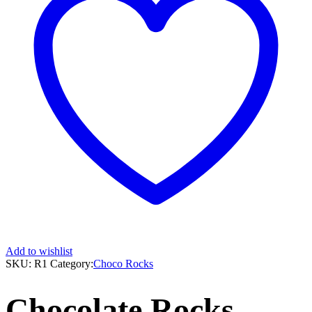
Add to wishlist
SKU:
R1
Category:
Choco Rocks
Chocolate Rocks