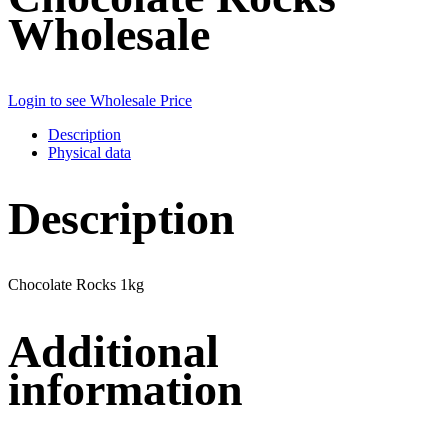
Wholesale
Login to see Wholesale Price
Description
Physical data
Description
Chocolate Rocks 1kg
Additional
information