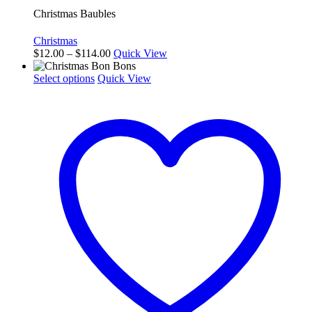
Christmas Baubles
Christmas
Price
$
12.00
–
$
114.00
Quick View
range:
This
$12.00
Select options
Quick View
product
through
has
$114.00
multiple
variants.
The
options
may
be
chosen
on
the
product
page