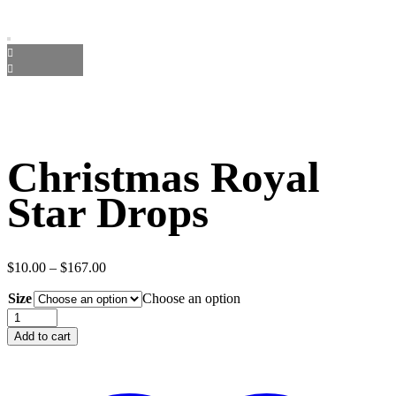
Christmas Royal
Star Drops
Price
$
10.00
–
$
167.00
range:
Size
$10.00
Choose an option
through
Christmas
$167.00
Royal
Add to cart
Star
Drops
quantity