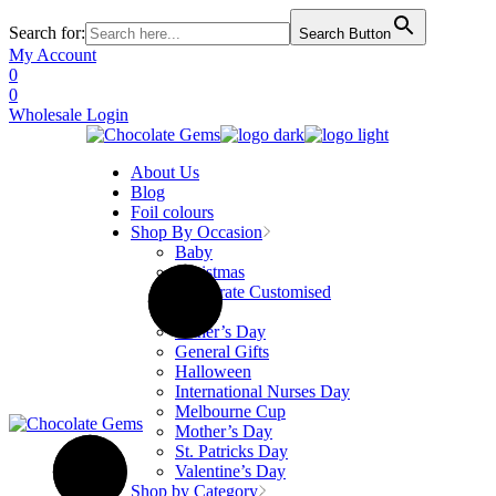
Search for:
Search Button
Skip
My Account
to
0
the
0
content
Wholesale Login
About Us
Blog
Foil colours
Shop By Occasion
Baby
Christmas
Corporate Customised
Easter
Father’s Day
General Gifts
Halloween
International Nurses Day
Melbourne Cup
Mother’s Day
St. Patricks Day
Valentine’s Day
Shop by Category