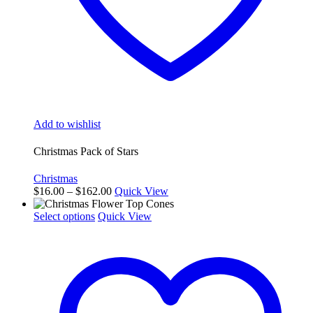
Add to wishlist
Christmas Pack of Stars
Christmas
Price
$
16.00
–
$
162.00
Quick View
range:
This
$16.00
Select options
Quick View
product
through
has
$162.00
multiple
variants.
The
options
may