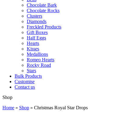
Chocolate Bark
Chocolate Rocks
Clusters
Diamonds
Freckled Products
Gift Boxes
Half Eggs
Hearts
Kisses
Medallions
Romeo Hearts
Rocky Road
Stars
Bulk Products
Customise
Contact us
Shop
Home
»
Shop
»
Christmas Royal Star Drops