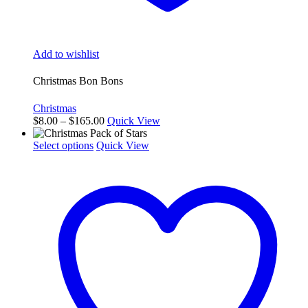
Add to wishlist
Christmas Bon Bons
Christmas
Price
$
8.00
–
$
165.00
Quick View
range:
This
$8.00
Select options
Quick View
product
through
has
$165.00
multiple
variants.
The
options
may
be
chosen
on
the
product
page