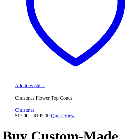
be
chosen
on
the
product
page
Add to wishlist
Christmas Flower Top Cones
Christmas
Price
$
17.00
–
$
105.00
Quick View
range:
$17.00
Buy Custom-Made
through
$105.00