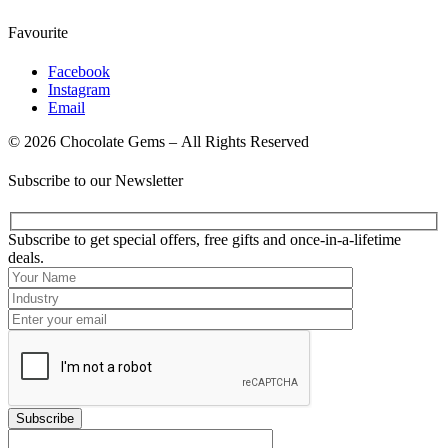
Favourite
Facebook
Instagram
Email
© 2026 Chocolate Gems – All Rights Reserved
Subscribe to our Newsletter
Subscribe to get special offers, free gifts and once-in-a-lifetime
deals.
Subscribe