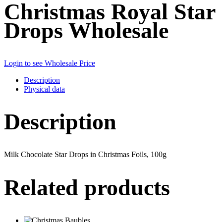
Christmas Royal Star
Drops Wholesale
Login to see Wholesale Price
Description
Physical data
Description
Milk Chocolate Star Drops in Christmas Foils, 100g
Related products