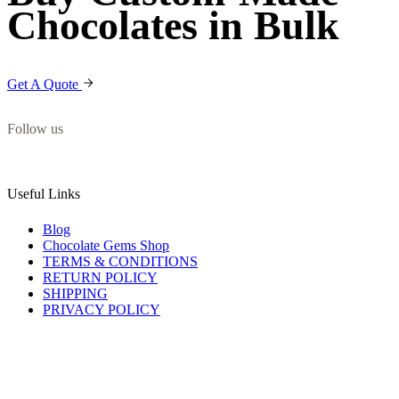
Chocolates in Bulk
Get A Quote
Follow us
Useful Links
Blog
Chocolate Gems Shop
TERMS & CONDITIONS
RETURN POLICY
SHIPPING
PRIVACY POLICY