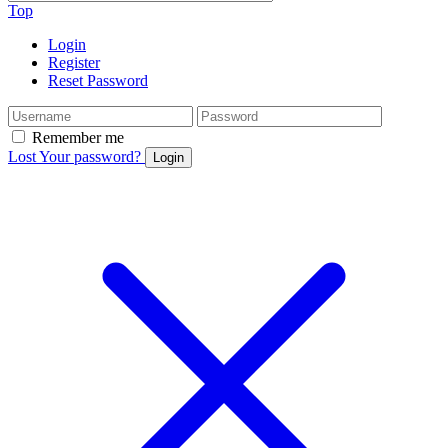
Top
Login
Register
Reset Password
Remember me
Lost Your password?
Login