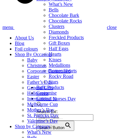
What’s New
Bells
Chocolate Bark
Chocolate Rocks
Clusters
menu
close
Diamonds
Freckled Products
About Us
Gift Boxes
Blog
Half Eggs
Foil colours
Hearts
Shop By Occasion
Kisses
Baby
Medallions
Christmas
Romeo Hearts
Corporate Customised
Rocky Road
Easter
Stars
Father’s Day
Bulk Products
General Gifts
Customise
Halloween
Contact us
International Nurses Day
Melbourne Cup
Mother’s Day
Search for:
St. Patricks Day
Valentine’s Day
Shop by Category
Search Button
What’s New
Bells