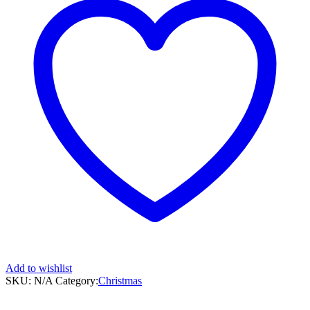
Add to wishlist
SKU:
N/A
Category:
Christmas