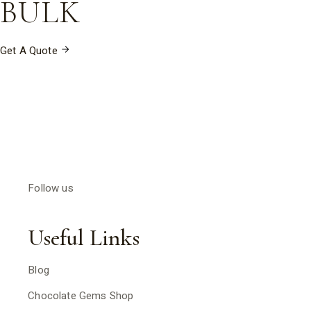
BULK
Get A Quote
Follow us
Useful Links
Blog
Chocolate Gems Shop