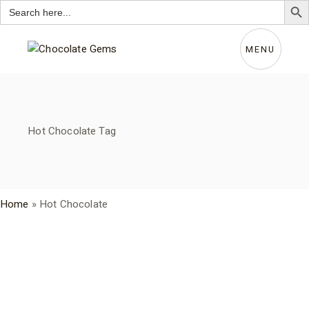
Search
for:
Skip
to
the
MENU
content
Hot Chocolate Tag
Home
»
Hot Chocolate