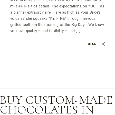
As a wedding planner, we know you’re all about the s-
m-a-l-l-e-s-t of details. The expectations on YOU – as
a planner extraordinaire – are as high as your Bride’s
voice as she squeaks “I’m FINE” through nervous
gritted teeth on the morning of the Big Day. We know
you love quality – and flexibility – and […]
SHARE
BUY CUSTOM-MADE
CHOCOLATES IN