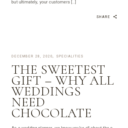
but ultimately, your customers […]
SHARE
DECEMBER 28, 2020
SPECIALITIES
THE SWEETEST
GIFT – WHY ALL
WEDDINGS
NEED
CHOCOLATE