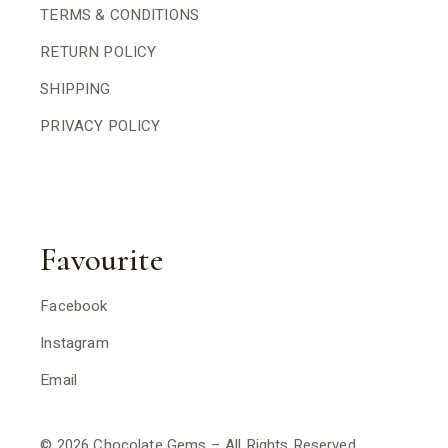
TERMS & CONDITIONS
RETURN POLICY
SHIPPING
PRIVACY POLICY
Favourite
Facebook
Instagram
Email
© 2026 Chocolate Gems – All Rights Reserved