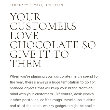
FEBRUARY 5, 2021
TRUFFLES
YOUR
CUSTOMERS
LOVE
CHOCOLATE SO
GIVE IT TO
THEM
When you’re planning your corporate merch spend for
the year, there’s always a huge temptation to go for
branded objects that will keep your brand front-of-
mind with your customers. Of course, desk clocks,
leather portfolios, coffee mugs, travel cups, t-shirts
and all of the latest whizzy gadgets might be cool –