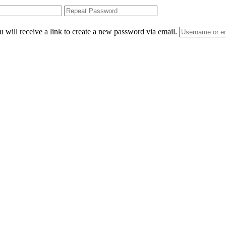
 will receive a link to create a new password via email.