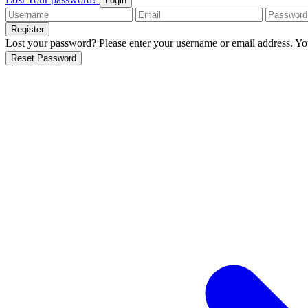
Login
Register
Lost your password? Please enter your username or email address. You
Reset Password