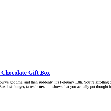
 Chocolate Gift Box
’ve got time, and then suddenly, it’s February 13th. You’re scrolling o
ox lasts longer, tastes better, and shows that you actually put thought 