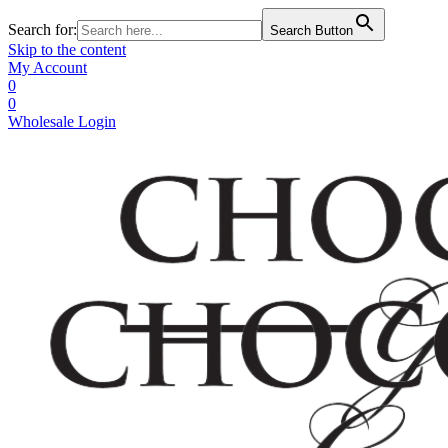
Search for:
Search Button
Skip to the content
My Account
0
0
Wholesale Login