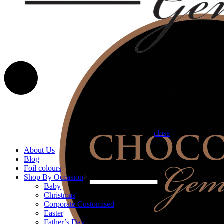
close
About Us
Blog
Foil colours
Shop By Occasion
Baby
Christmas
Corporate Customised
Easter
Father’s Day