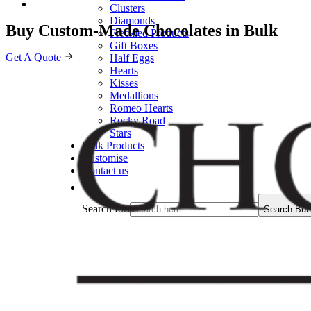
Clusters
Diamonds
Buy Custom-Made Chocolates in Bulk
Freckled Products
Gift Boxes
Get A Quote
Half Eggs
Hearts
Kisses
Medallions
Romeo Hearts
Rocky Road
Stars
Bulk Products
Customise
Contact us
Search for:
Search But