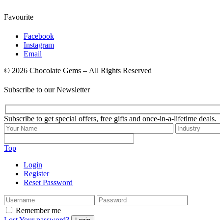
Favourite
Facebook
Instagram
Email
© 2026 Chocolate Gems – All Rights Reserved
Subscribe to our Newsletter
Subscribe to get special offers, free gifts and once-in-a-lifetime deals.
Top
Login
Register
Reset Password
Remember me
Lost Your password?