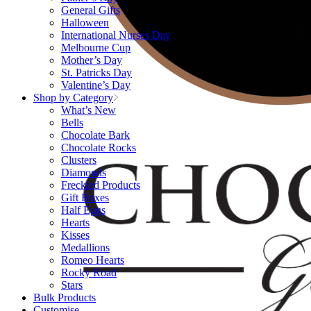
General Gifts
Halloween
International Nurses Day
Melbourne Cup
Mother’s Day
St. Patricks Day
Valentine’s Day
Shop by Category
What’s New
Bells
Chocolate Bark
Chocolate Rocks
Clusters
Diamonds
Freckled Products
Gift Boxes
Half Eggs
Hearts
Kisses
Medallions
Romeo Hearts
Rocky Road
Stars
Bulk Products
Customise