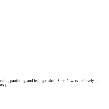
nline, panicking, and feeling rushed. Sure, flowers are lovely, but
into […]