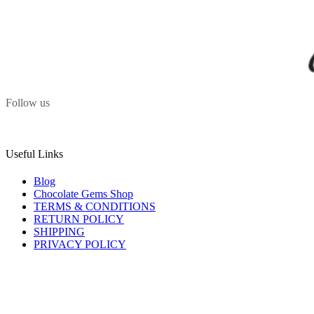
Follow us
Useful Links
Blog
Chocolate Gems Shop
TERMS & CONDITIONS
RETURN POLICY
SHIPPING
PRIVACY POLICY