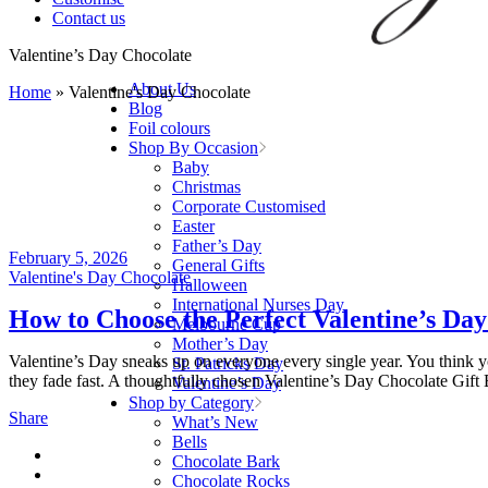
Contact us
Valentine’s Day Chocolate
About Us
Home
»
Valentine's Day Chocolate
Blog
Foil colours
Shop By Occasion
Baby
Christmas
Corporate Customised
Easter
Father’s Day
February 5, 2026
General Gifts
Valentine's Day Chocolate
Halloween
International Nurses Day
How to Choose the Perfect Valentine’s Day
Melbourne Cup
Mother’s Day
Valentine’s Day sneaks up on everyone every single year. You think you
St. Patricks Day
they fade fast. A thoughtfully chosen Valentine’s Day Chocolate Gift B
Valentine’s Day
Shop by Category
Share
What’s New
Bells
Chocolate Bark
Chocolate Rocks